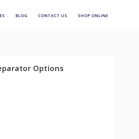
ES
BLOG
CONTACT US
SHOP ONLINE
eparator Options