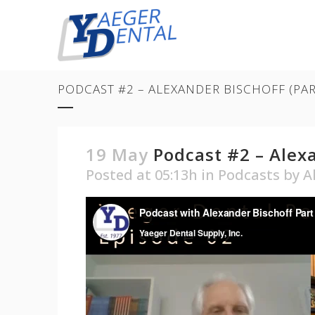
PODCAST #2 – ALEXANDER BISCHOFF (PA
19 May
Podcast #2 – Alexa
Posted at 05:13h
in
Podcasts
by
A