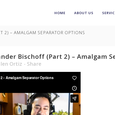
HOME
ABOUT US
SERVIC
RT 2) – AMALGAM SEPARATOR OPTIONS
nder Bischoff (Part 2) – Amalgam S
llen Ortiz
Share