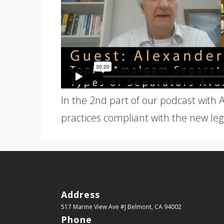
In the 2nd part of our podcast with 
practices compliant with the new legi
Address
517 Marine View Ave #J
Belmont, CA 94002
Phone