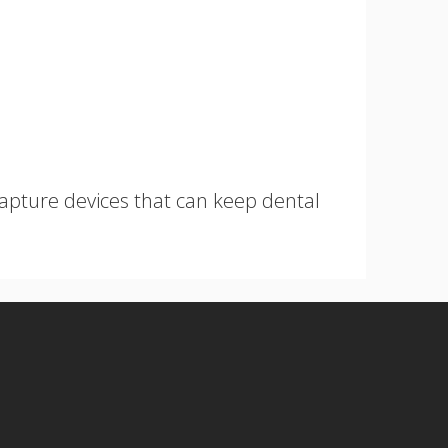
capture devices that can keep dental