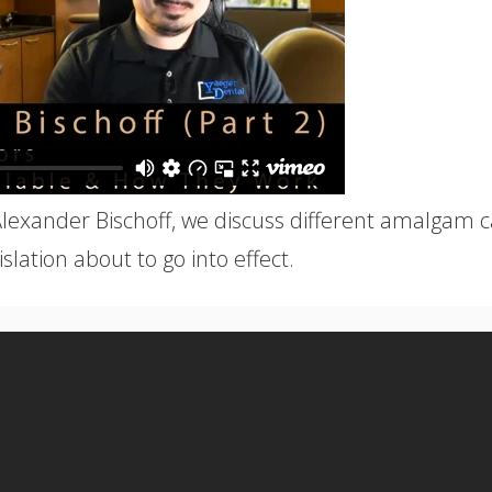
Alexander Bischoff, we discuss different amalgam 
slation about to go into effect.