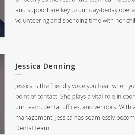
and support are key to our day-to-day operat
volunteering and spending time with her chi
Jessica Denning
Jessica is the friendly voice you hear when you
point of contact. She plays a vital role in 
our team, dental offices, and vendors. With 
management, Jessica has seamlessly become 
Dental team.