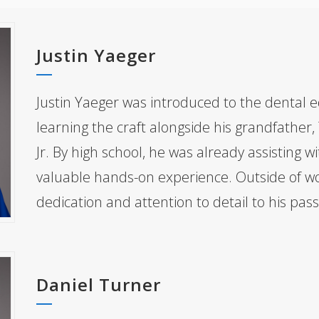
Justin Yaeger
Justin Yaeger was introduced to the dental e
learning the craft alongside his grandfather,
Jr. By high school, he was already assisting w
valuable hands-on experience. Outside of wo
dedication and attention to detail to his passi
Daniel Turner