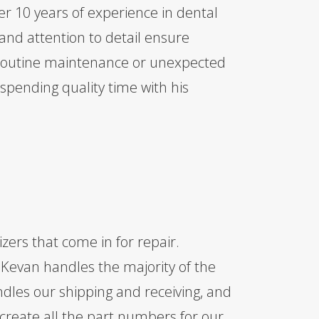
er 10 years of experience in dental
and attention to detail ensure
 routine maintenance or unexpected
spending quality time with his
izers that come in for repair.
, Kevan handles the majority of the
ndles our shipping and receiving, and
 create all the part numbers for our