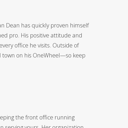
an Dean has quickly proven himself
oned pro. His positive attitude and
ery office he visits. Outside of
nd town on his OneWheel—so keep
eping the front office running
n serving yours. Her organization