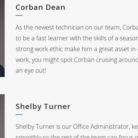
Corban Dean
As the newest technician on our team, Corb
to be a fast learner with the skills of a seas
strong work ethic make him a great asset in ev
work, you might spot Corban cruising arou
an eye out!
Shelby Turner
Shelby Turner is our Office Administrator, ke
smoothly so the rest of the team can focus o