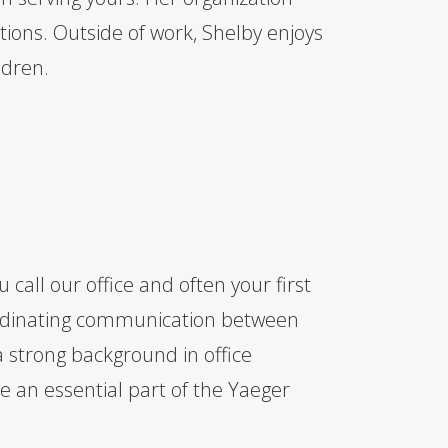
ions. Outside of work, Shelby enjoys
ldren.
 call our office and often your first
coordinating communication between
a strong background in office
an essential part of the Yaeger