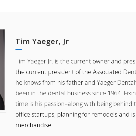
Tim Yaeger, Jr
Tim Yaeger Jr. is the
current owner and presi
the current president of the Associated Den
he knows from his father and Yaeger Dental’
been in the dental business since 1964. Fixin
time is his passion–along with being behind 
office startups, planning for remodels and is
merchandise.