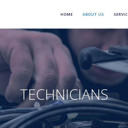
HOME
ABOUT US
SERVIC
TECHNICIANS