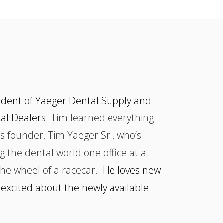
dent of Yaeger Dental Supply and
tal Dealers.
Tim learned everything
s founder, Tim Yaeger Sr., who’s
g the dental world one office at a
the wheel of a racecar.
He loves new
 excited about the newly available