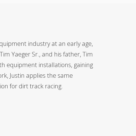
quipment industry at an early age,
 Tim Yaeger Sr., and his father, Tim
ith equipment installations, gaining
rk, Justin applies the same
on for dirt track racing.