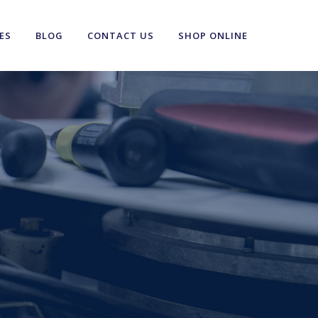
ES
BLOG
CONTACT US
SHOP ONLINE