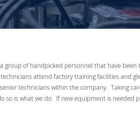
 a group of handpicked personnel that have been t
technicians attend factory training facilities and
senior technicians within the company. Taking care
o so is what we do. If new equipment is needed p