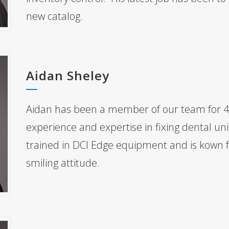
new catalog.
Aidan Sheley
Aidan has been a member of our team for 4
experience and expertise in fixing dental uni
trained in DCI Edge equipment and is kown fo
smiling attitude.