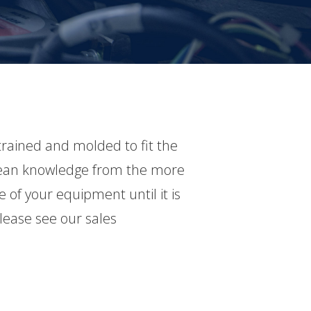
rained and molded to fit the
 glean knowledge from the more
 of your equipment until it is
lease see our sales