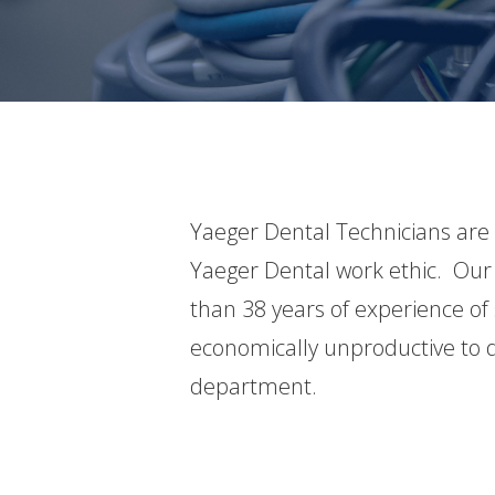
Yaeger Dental Technicians are
Yaeger Dental work ethic. Our 
than 38 years of experience of 
economically unproductive to d
department.