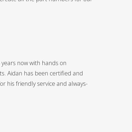
 years now with hands on
ts. Aidan has been certified and
r his friendly service and always-