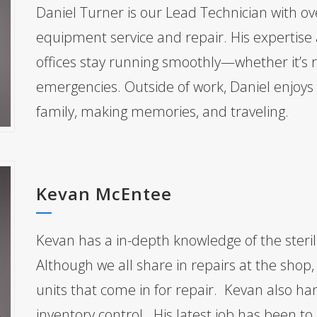
Daniel Turner is our Lead Technician with ov
equipment service and repair. His expertise 
offices stay running smoothly—whether it’s
emergencies. Outside of work, Daniel enjoys 
family, making memories, and traveling.
Kevan McEntee
Kevan has a in-depth knowledge of the steril
Although we all share in repairs at the shop
units that come in for repair. Kevan also ha
inventory control. His latest job has been to