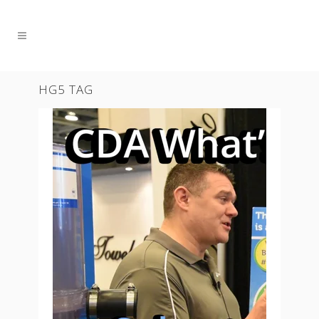
HG5 TAG