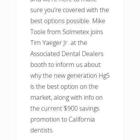
sure you’re covered with the
best options possible. Mike
Toole from Solmetex joins
Tim Yaeger Jr. at the
Associated Dental Dealers
booth to inform us about
why the new generation Hg5
is the best option on the
market, along with info on
the current $900 savings
promotion to California
dentists.