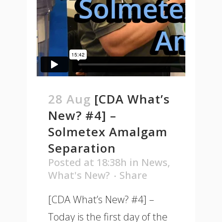
28 Aug
[CDA What’s
New? #4] –
Solmetex Amalgam
Separation
Posted at 18:38h
in
News
,
What's New?
Share
[CDA What’s New? #4] –
Today is the first day of the