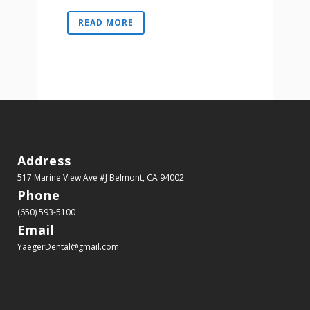
READ MORE
Address
517 Marine View Ave #J
Belmont, CA 94002
Phone
(650) 593-5100
Email
YaegerDental@gmail.com