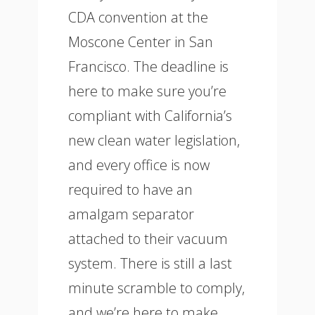
CDA convention at the
Moscone Center in San
Francisco. The deadline is
here to make sure you’re
compliant with California’s
new clean water legislation,
and every office is now
required to have an
amalgam separator
attached to their vacuum
system. There is still a last
minute scramble to comply,
and we’re here to make